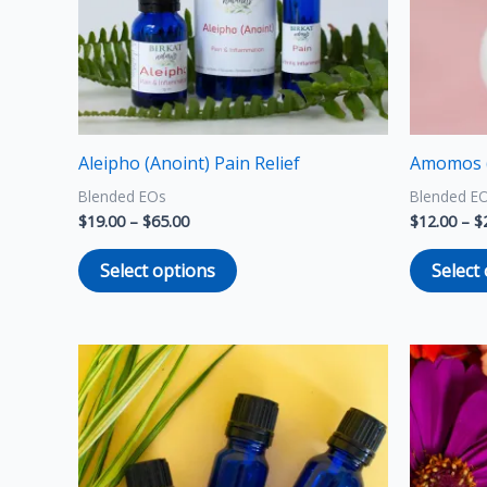
options
may
be
chosen
on
the
Aleipho (Anoint) Pain Relief
Amomos 
product
Blended EOs
Blended E
page
$
19.00
–
$
65.00
$
12.00
–
$
Select options
Select
Price
This
range:
product
$6.00
through
has
$10.00
multiple
variants.