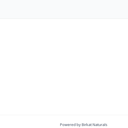
Powered by Birkat Naturals