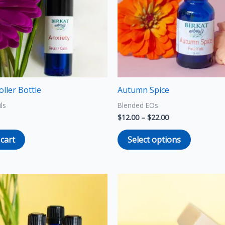
The
options
may
be
chosen
on
the
oller Bottle
Autumn Spice
product
ils
Blended EOs
page
$
12.00
–
$
22.00
 cart
Select options
Price
This
This
range:
product
product
$9.00
through
has
has
$16.00
multiple
multiple