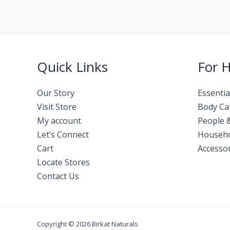
Quick Links
For 
Our Story
Essentia
Visit Store
Body Ca
My account
People 
Let’s Connect
Househ
Cart
Accessor
Locate Stores
Contact Us
Copyright © 2026 Birkat Naturals