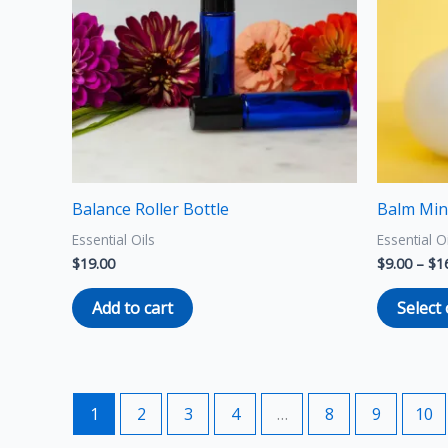
Balance Roller Bottle
Balm Min
Essential Oils
Essential O
$
19.00
$
9.00
–
$
1
Add to cart
Select
1
2
3
4
…
8
9
10