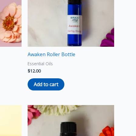
Awaken Roller Bottle
Essential Oils
$
12.00
Add to cart
Price
This
range:
product
$8.00
through
has
$15.00
multiple