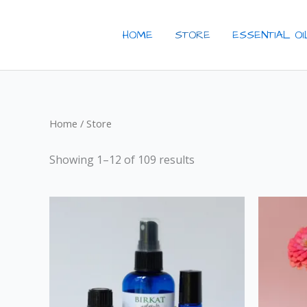
Skip
to
HOME
STORE
ESSENTIAL O
content
Home
/ Store
Showing 1–12 of 109 results
Price
This
range:
product
$19.00
through
has
$65.00
multiple
variants.
The