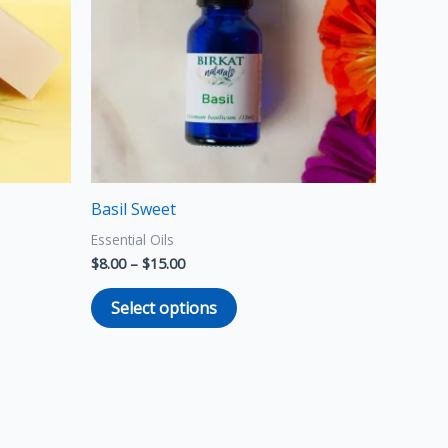
variants.
The
options
may
be
chosen
on
the
Basil Sweet
product
Essential Oils
page
$
8.00
–
$
15.00
Select options