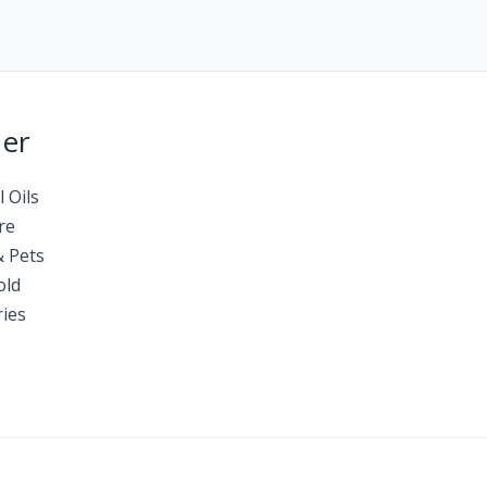
Her
l Oils
re
& Pets
old
ies