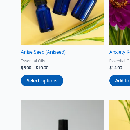
The
options
may
be
chosen
on
the
Anise Seed (Aniseed)
Anxiety R
product
Essential Oils
Essential O
page
$
6.00
–
$
10.00
$
14.00
Select options
Add to