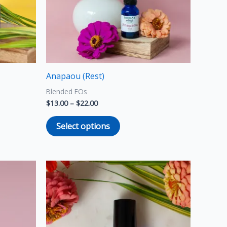
options
may
be
chosen
on
the
Anapaou (Rest)
product
Blended EOs
page
$
13.00
–
$
22.00
Select options