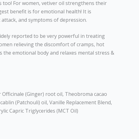
s too! For women, vetiver oil strengthens their
t benefit is for emotional health! It is
c attack, and symptoms of depression.
dely reported to be very powerful in treating
en relieving the discomfort of cramps, hot
zes the emotional body and relaxes mental stress &
Officinale (Ginger) root oil, Theobroma cacao
blin (Patchouli) oil, Vanille Replacement Blend,
rylic Capric Triglycerides (MCT Oil)