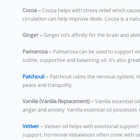
Cocoa –
Cocoa helps with stress relief which cause
circulation can help improve libido. Cocoa is a natu
Ginger –
Ginger oil’s affinity for the brain and ab
Palmarosa –
Palmarosa can be used to support moo
subtle, supportive and balancing oil. It’s also g
Patchouli
–
Patchouli calms the nervous system, r
peace and tranquility.
Vanille (Vanilla Replacement) –
Vanilla essential oi
anger and anxiety. Vanilla essential oil possesses
Vetiver
–
Vetiver oil helps with emotional support
support. Hormonal imbalances often come with unpl