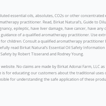
diluted essential oils, absolutes, CO2s or other concentrate
atherapy practitioner. Read, Birkat Natural’s, Guide to Dilut
egnancy, epileptic, have liver damage, have cancer, have any
r guidance of a qualified aromatherapy practitioner. Use ext
for children. Consult a qualified aromatherapy practitioner be
fully read Birkat Natural’s Essential Oil Safety Information 
Oil Safety by Robert Tisserand and Rodney Young.
website. No claims are made by Birkat Adonai Farm, LLC as 
is for educating our customers about the traditional uses of
nsible for understanding the safe application of these produc