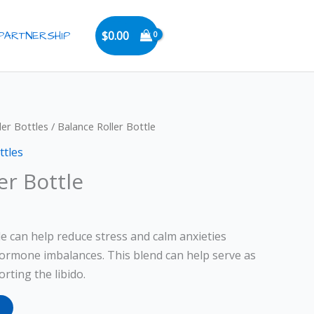
PARTNERSHIP
$
0.00
ler Bottles
/ Balance Roller Bottle
ttles
er Bottle
le can help reduce stress and calm anxieties
ormone imbalances. This blend can help serve as
rting the libido.