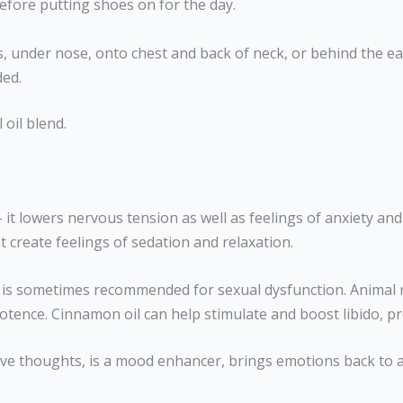
before putting shoes on for the day.
sts, under nose, onto chest and back of neck, or behind the e
ded.
 oil blend.
 – it lowers nervous tension as well as feelings of anxiety an
 create feelings of sedation and relaxation.
 is sometimes recommended for sexual dysfunction. Animal 
otence. Cinnamon oil can help stimulate and boost libido, p
ive thoughts, is a mood enhancer, brings emotions back to a