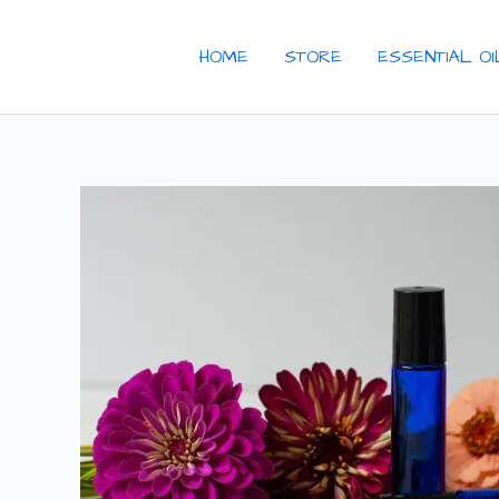
Skip
to
HOME
STORE
ESSENTIAL O
content