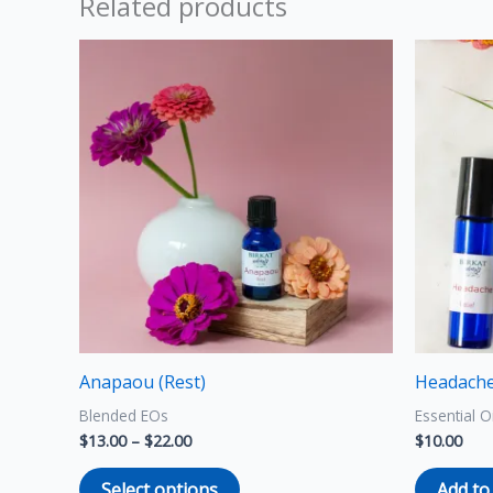
Related products
Price
This
range:
product
$13.00
through
has
$22.00
multiple
variants.
The
options
may
be
chosen
on
the
Anapaou (Rest)
Headache 
product
Blended EOs
Essential O
page
$
13.00
–
$
22.00
$
10.00
Select options
Add to