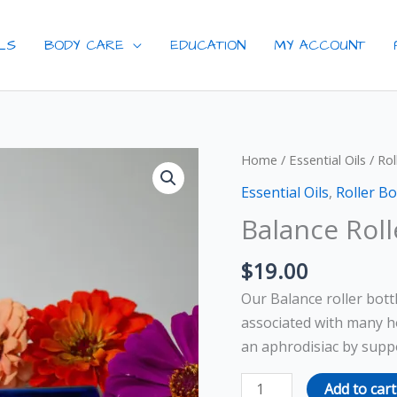
ILS
BODY CARE
EDUCATION
MY ACCOUNT
Balance
Home
/
Essential Oils
/
Rol
Roller
Essential Oils
,
Roller Bo
Bottle
Balance Roll
quantity
$
19.00
Our Balance roller bott
associated with many h
an aphrodisiac by suppo
Add to cart