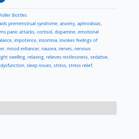
Roller Bottles
aids premenstrual syndrome
,
anxiety
,
aphrodisiac
,
lms panic attacks
,
cortisol
,
dopamine
,
emotional
lance
,
impotence
,
insomnia
,
invokes feelings of
er
,
mood enhancer
,
nausea
,
nerves
,
nervous
ight swelling
,
relaxing
,
relieves restlessness
,
sedative
,
 dysfunction
,
sleep issues
,
stress
,
stress relief
,