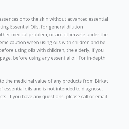
d essences onto the skin without advanced essential
ing Essential Oils, for general dilution
 other medical problem, or are otherwise under the
reme caution when using oils with children and be
fore using oils with children, the elderly, if you
page, before using any essential oil. For in-depth
to the medicinal value of any products from Birkat
 essential oils and is not intended to diagnose,
ts. If you have any questions, please call or email