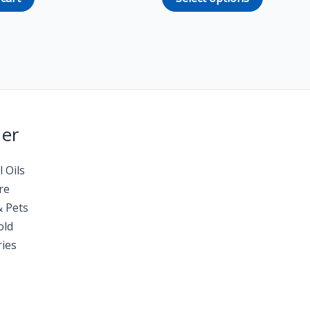
Her
l Oils
re
& Pets
old
ies