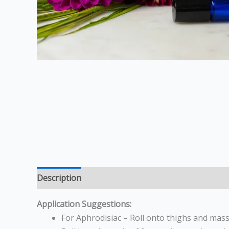
Description
Reviews (0)
Application Suggestions:
For Aphrodisiac – Roll onto thighs and massa