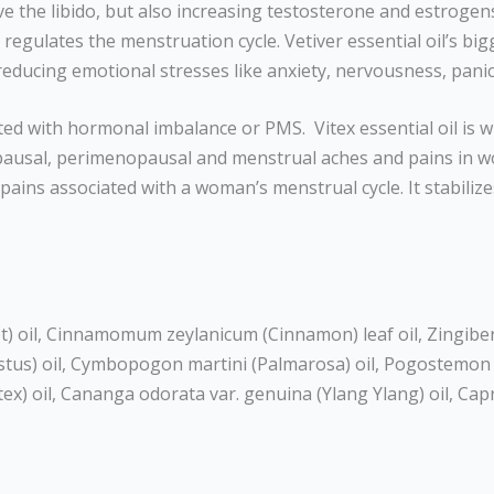
ve the libido, but also increasing testosterone and estrogen
ulates the menstruation cycle. Vetiver essential oil’s bigges
reducing emotional stresses like anxiety, nervousness, pani
 with hormonal imbalance or PMS. Vitex essential oil is wi
sal, perimenopausal and menstrual aches and pains in wom
 pains associated with a woman’s menstrual cycle. It stabili
 oil, Cinnamomum zeylanicum (Cinnamon) leaf oil, Zingiber 
stus) oil, Cymbopogon martini (Palmarosa) oil, Pogostemon ca
itex) oil, Cananga odorata var. genuina (Ylang Ylang) oil, Cap