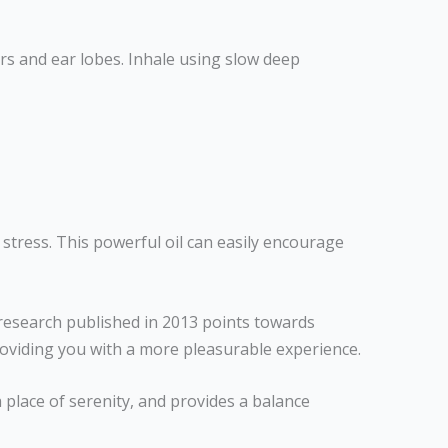
ars and ear lobes. Inhale using slow deep
d stress. This powerful oil can easily encourage
research published in 2013 points towards
roviding you with a more pleasurable experience.
 place of serenity, and provides a balance