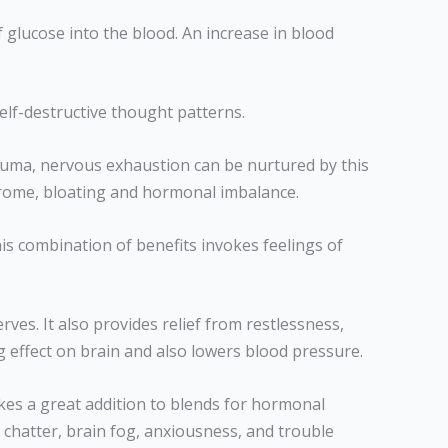
 glucose into the blood. An increase in blood
 self-destructive thought patterns.
rauma, nervous exhaustion can be nurtured by this
ndrome, bloating and hormonal imbalance.
is combination of benefits invokes feelings of
erves. It also provides relief from restlessness,
ng effect on brain and also lowers blood pressure.
akes a great addition to blends for hormonal
chatter, brain fog, anxiousness, and trouble