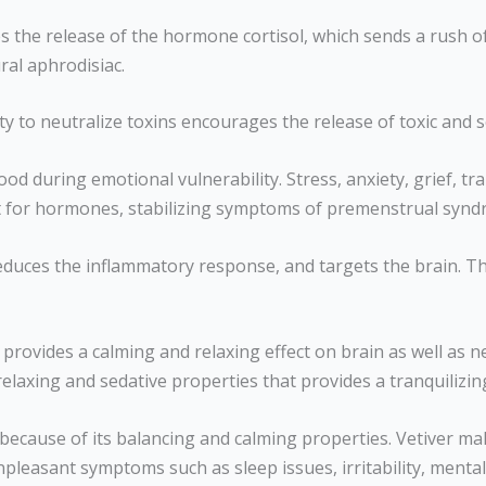
s the release of the hormone cortisol, which sends a rush of
ral aphrodisiac.
ility to neutralize toxins encourages the release of toxic and
d during emotional vulnerability. Stress, anxiety, grief, t
reat for hormones, stabilizing symptoms of premenstrual sy
educes the inflammatory response, and targets the brain. Th
l provides a calming and relaxing effect on brain as well as n
 relaxing and sedative properties that provides a tranquilizi
 because of its balancing and calming properties. Vetiver m
easant symptoms such as sleep issues, irritability, mental 