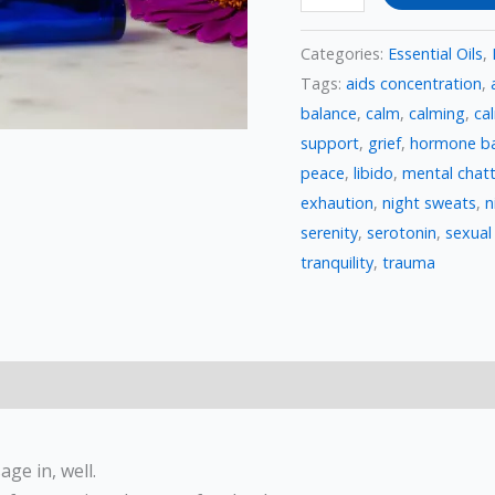
Categories:
Essential Oils
,
Tags:
aids concentration
,
balance
,
calm
,
calming
,
ca
support
,
grief
,
hormone ba
peace
,
libido
,
mental chatt
exhaution
,
night sweats
,
n
serenity
,
serotonin
,
sexual
tranquility
,
trauma
ge in, well.