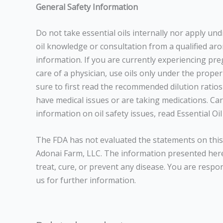
General Safety Information
Do not take essential oils internally nor apply un
oil knowledge or consultation from a qualified arom
information. If you are currently experiencing pr
care of a physician, use oils only under the prope
sure to first read the recommended dilution ratios 
have medical issues or are taking medications. Care
information on oil safety issues, read Essential 
The FDA has not evaluated the statements on this 
Adonai Farm, LLC. The information presented here 
treat, cure, or prevent any disease. You are respo
us for further information.