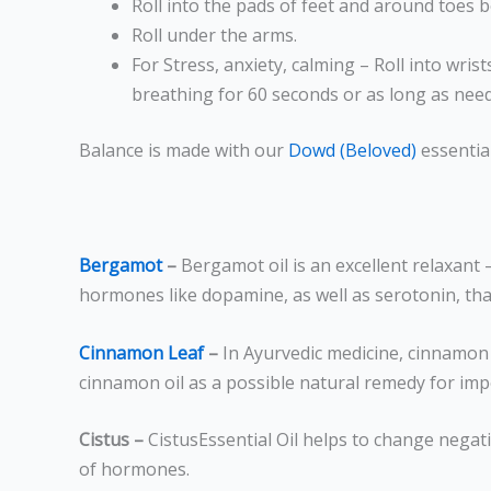
Roll into the pads of feet and around toes 
Roll under the arms.
For Stress, anxiety, calming – Roll into wri
breathing for 60 seconds or as long as nee
Balance is made with our
Dowd (Beloved)
essential
Bergamot
–
Bergamot
oil is an excellent relaxant
hormones like dopamine, as well as serotonin, that
Cinnamon Leaf
–
In Ayurvedic medicine, cinnamon
cinnamon oil as a possible natural remedy for imp
Cistus –
CistusEssential Oil helps to change negat
of hormones.