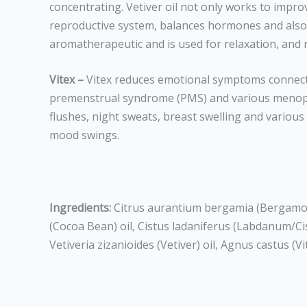
concentrating. Vetiver oil not only works to impro
reproductive system, balances hormones and also reg
aromatherapeutic and is used for relaxation, and 
Vitex –
Vitex reduces emotional symptoms connected
premenstrual syndrome (PMS) and various menopau
flushes, night sweats, breast swelling and various
mood swings.
Ingredients:
Citrus aurantium bergamia (Bergamot)
(Cocoa Bean) oil, Cistus ladaniferus (Labdanum/Ci
Vetiveria zizanioides (Vetiver) oil, Agnus castus (V