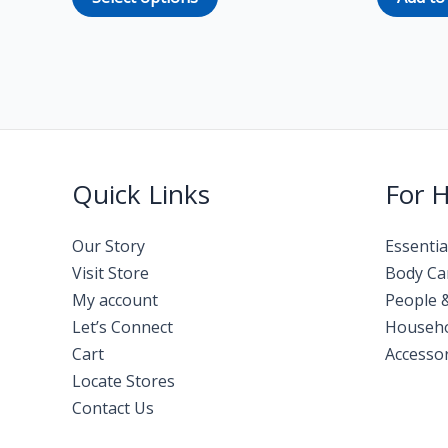
Quick Links
For 
Our Story
Essentia
Visit Store
Body Ca
My account
People 
Let’s Connect
Househ
Cart
Accessor
Locate Stores
Contact Us