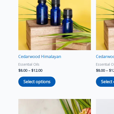
multiple
variants.
The
options
may
be
chosen
on
the
Cedarwood Himalayan
Cedarwoo
product
Essential Oils
Essential O
page
$
8.00
–
$
12.00
$
8.00
–
$
1
Select options
Select