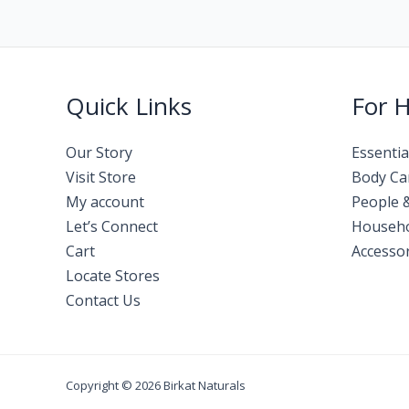
Quick Links
For 
Our Story
Essentia
Visit Store
Body Ca
My account
People 
Let’s Connect
Househ
Cart
Accessor
Locate Stores
Contact Us
Copyright © 2026 Birkat Naturals