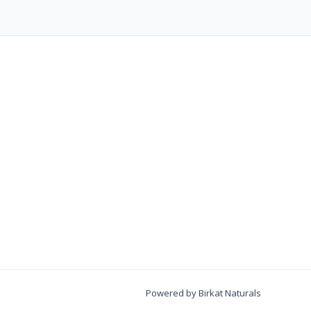
Powered by Birkat Naturals