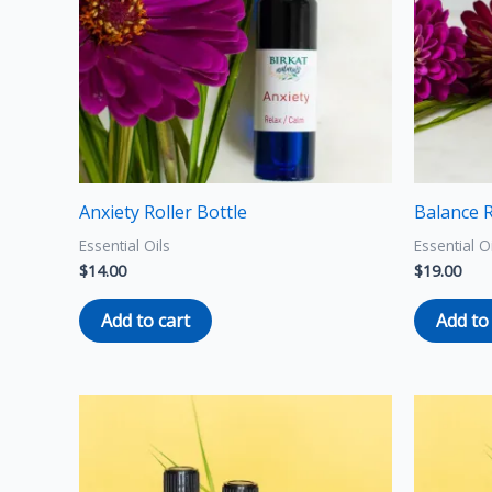
Anxiety Roller Bottle
Balance R
Essential Oils
Essential O
$
14.00
$
19.00
Add to cart
Add to
Price
This
range:
product
$8.00
through
has
$12.00