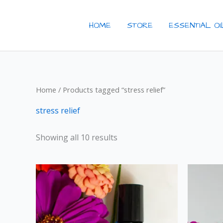
Skip
to
HOME
STORE
ESSENTIAL O
content
Home
/ Products tagged “stress relief”
stress relief
Showing all 10 results