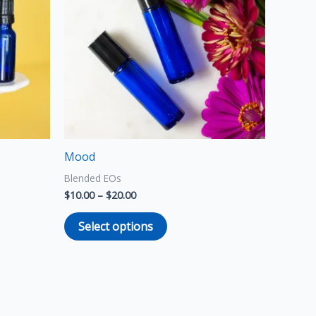
multiple
variants.
The
options
may
be
chosen
on
the
Mood
product
Blended EOs
page
$
10.00
–
$
20.00
Select options