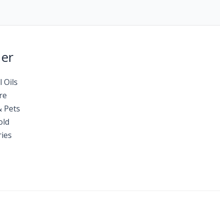
Her
l Oils
re
& Pets
old
ies