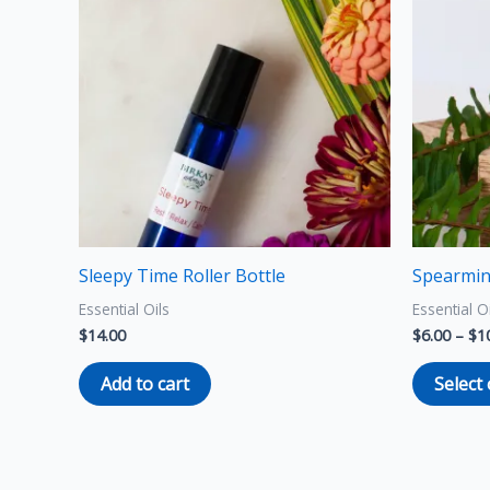
Sleepy Time Roller Bottle
Spearmin
Essential Oils
Essential O
$
14.00
$
6.00
–
$
1
Add to cart
Select