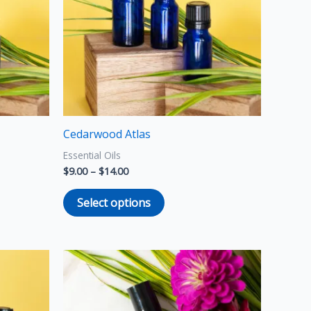
variants.
The
options
may
be
chosen
on
the
Cedarwood Atlas
product
Essential Oils
page
$
9.00
–
$
14.00
Select options
Price
This
range:
product
$10.00
through
has
$20.00