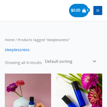
Skip
to
$
0.00
content
Home
/ Products tagged “sleeplessness”
sleeplessness
Showing all 4 results
Price
This
range:
product
$13.00
through
has
$22.00
multiple
variants.