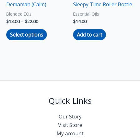
Demamah (Calm)
Sleepy Time Roller Bottle
be
Blended EOs
Essential Oils
chosen
$
13.00
–
$
22.00
$
14.00
on
the
Select options
Add to cart
product
page
Quick Links
Our Story
Visit Store
My account