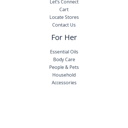
Let’s Connect
Cart
Locate Stores
Contact Us
For Her
Essential Oils
Body Care
People & Pets
Household
Accessories