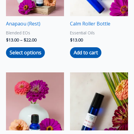
The
options
may
Anapaou (Rest)
Calm Roller Bottle
be
Blended EOs
Essential Oils
chosen
$
13.00
–
$
22.00
$
13.00
on
the
Select options
Add to cart
product
page
Price
This
range:
product
$13.00
through
has
$22.00
multiple
variants.
The
options
may