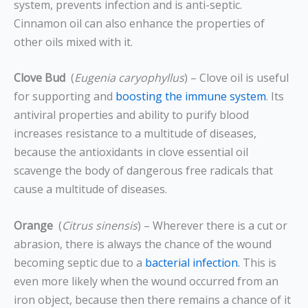
system, prevents infection and is anti-septic.
Cinnamon oil can also enhance the properties of
other oils mixed with it.
Clove Bud
(
Eugenia caryophyllus
) – Clove oil is useful
for supporting and
boosting the immune system
. Its
antiviral properties and ability to purify blood
increases resistance to a multitude of diseases,
because the antioxidants in clove essential oil
scavenge the body of dangerous free radicals that
cause a multitude of diseases.
Orange
(
Citrus sinensis
) – Wherever there is a cut or
abrasion, there is always the chance of the wound
becoming septic due to a
bacterial infection.
This is
even more likely when the wound occurred from an
iron object, because then there remains a chance of it