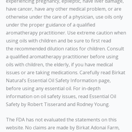
experiencing pregnancy, epileptic, have liver damage,
have cancer, have any other medical problem, or are
otherwise under the care of a physician, use oils only
under the proper guidance of a qualified
aromatherapy practitioner. Use extreme caution when
using oils with children and be sure to first read
the recommended dilution ratios for children. Consult
a qualified aromatherapy practitioner before using
oils with children, the elderly, if you have medical
issues or are taking medications. Carefully read Birkat
Natural’s Essential Oil Safety Information page,
before using any essential oil. For in-depth
information on oil safety issues, read Essential Oil
Safety by Robert Tisserand and Rodney Young.
The FDA has not evaluated the statements on this
website. No claims are made by Birkat Adonai Farm,