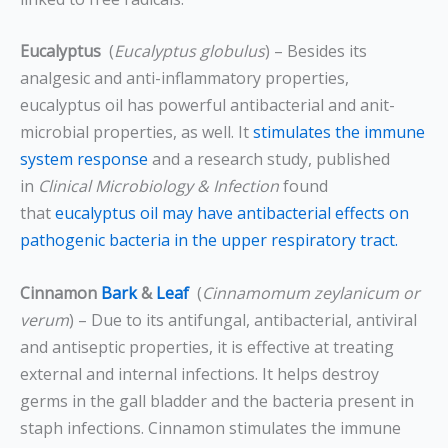
Eucalyptus
(
Eucalyptus globulus
) – Besides its
analgesic and anti-inflammatory properties,
eucalyptus oil has powerful antibacterial and anit-
microbial properties, as well. It
stimulates the immune
system response
and a research study, published
in
Clinical Microbiology & Infection
found
that
eucalyptus oil may have antibacterial effects on
pathogenic bacteria in the upper respiratory tract.
Cinnamon
Bark
&
Leaf
(
Cinnamomum zeylanicum or
verum
) – Due to its antifungal, antibacterial, antiviral
and antiseptic properties, it is effective at treating
external and internal infections. It helps destroy
germs in the gall bladder and the bacteria present in
staph infections. Cinnamon stimulates the immune