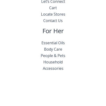
Let’s Connect
Cart
Locate Stores
Contact Us
For Her
Essential Oils
Body Care
People & Pets
Household
Accessories