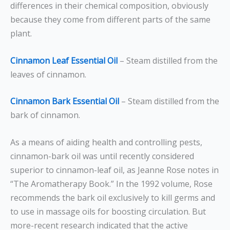
differences in their chemical composition, obviously
because they come from different parts of the same
plant.
Cinnamon Leaf Essential Oil
– Steam distilled from the
leaves of cinnamon.
Cinnamon Bark Essential Oil
– Steam distilled from the
bark of cinnamon.
As a means of aiding health and controlling pests,
cinnamon-bark oil was until recently considered
superior to cinnamon-leaf oil, as Jeanne Rose notes in
“The Aromatherapy Book.” In the 1992 volume, Rose
recommends the bark oil exclusively to kill germs and
to use in massage oils for boosting circulation. But
more-recent research indicated that the active