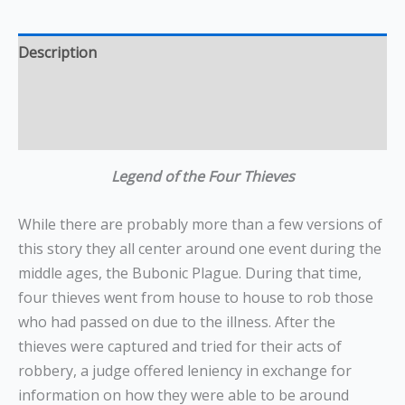
Description
Additional information
Reviews (0)
Legend of the Four Thieves
While there are probably more than a few versions of
this story they all center around one event during the
middle ages, the Bubonic Plague. During that time,
four thieves went from house to house to rob those
who had passed on due to the illness. After the
thieves were captured and tried for their acts of
robbery, a judge offered leniency in exchange for
information on how they were able to be around