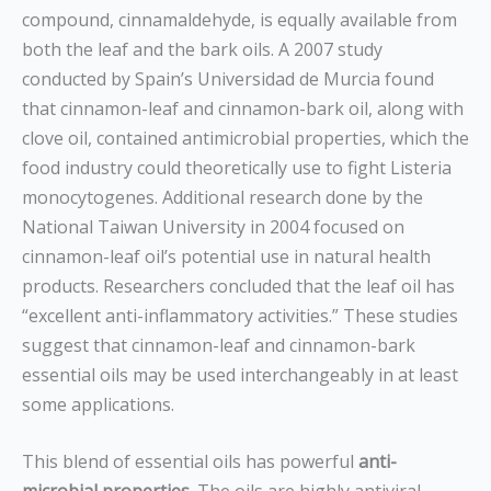
compound, cinnamaldehyde, is equally available from
both the leaf and the bark oils. A 2007 study
conducted by Spain’s Universidad de Murcia found
that cinnamon-leaf and cinnamon-bark oil, along with
clove oil, contained antimicrobial properties, which the
food industry could theoretically use to fight Listeria
monocytogenes. Additional research done by the
National Taiwan University in 2004 focused on
cinnamon-leaf oil’s potential use in natural health
products. Researchers concluded that the leaf oil has
“excellent anti-inflammatory activities.” These studies
suggest that cinnamon-leaf and cinnamon-bark
essential oils may be used interchangeably in at least
some applications.
This blend of essential oils has powerful
anti-