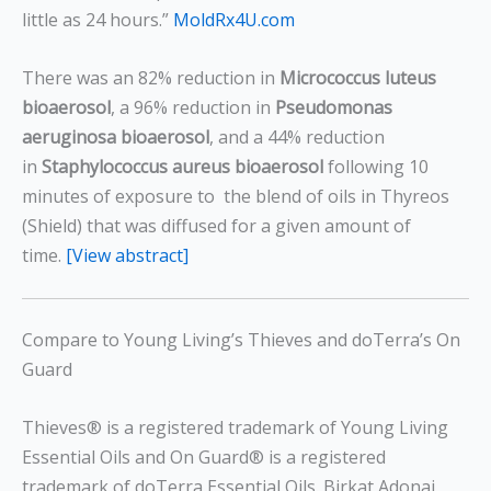
little as 24 hours.”
MoldRx4U.com
There was an 82% reduction in
Micrococcus luteus
bioaerosol
, a 96% reduction in
Pseudomonas
aeruginosa bioaerosol
, and a 44% reduction
in
Staphylococcus aureus
bioaerosol
following 10
minutes of exposure to the blend of oils in Thyreos
(Shield) that was diffused for a given amount of
time.
[View abstract]
Compare to Young Living’s Thieves and doTerra’s On
Guard
Thieves® is a registered trademark of Young Living
Essential Oils and On Guard® is a registered
trademark of doTerra Essential Oils. Birkat Adonai