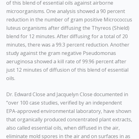
of this blend of essential oils against airborne
microorganisms. One analysis showed a 90 percent
reduction in the number of gram positive Micrococcus
luteus organisms after diffusing the Thyreos (Shield)
blend for 12 minutes. After diffusing for a total of 20
minutes, there was a 99.3 percent reduction. Another
study against the gram negative Pseudomonas
aeruginosa showed a kill rate of 99.96 percent after
just 12 minutes of diffusion of this blend of essential
oils.
Dr. Edward Close and Jacquelyn Close documented in
“over 100 case studies, verified by an independent
EPA-approved environmental laboratory, have shown
that organically produced concentrated plant extracts,
also called essential oils, when diffused in the air,
eliminate mold spores in the air and on surfaces in as