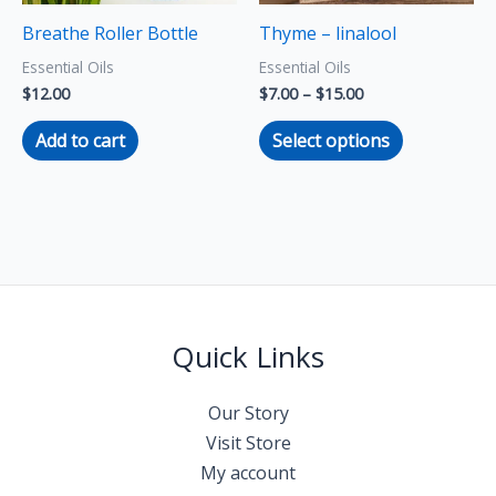
may
Breathe Roller Bottle
Thyme – linalool
be
Essential Oils
Essential Oils
chosen
$
12.00
$
7.00
–
$
15.00
on
the
Add to cart
Select options
product
page
Quick Links
Our Story
Visit Store
My account