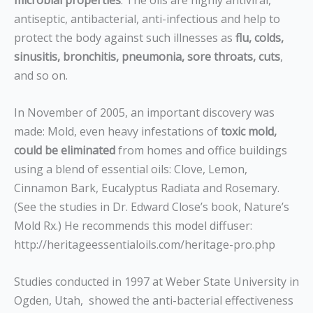
microbial properties
. The oils are highly antiviral,
antiseptic, antibacterial, anti-infectious and help to
protect the body against such illnesses as
flu, colds,
sinusitis, bronchitis, pneumonia, sore throats, cuts
,
and so on.
In November of 2005, an important discovery was
made: Mold, even heavy infestations of
toxic mold,
could be eliminated
from homes and office buildings
using a blend of essential oils: Clove, Lemon,
Cinnamon Bark, Eucalyptus Radiata and Rosemary.
(See the studies in Dr. Edward Close’s book, Nature’s
Mold Rx.) He recommends this model diffuser:
http://heritageessentialoils.com/heritage-pro.php
Studies conducted in 1997 at Weber State University in
Ogden, Utah, showed the anti-bacterial effectiveness