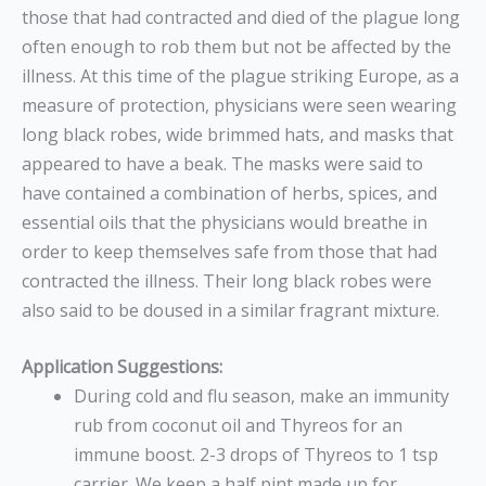
those that had contracted and died of the plague long
often enough to rob them but not be affected by the
illness. At this time of the plague striking Europe, as a
measure of protection, physicians were seen wearing
long black robes, wide brimmed hats, and masks that
appeared to have a beak. The masks were said to
have contained a combination of herbs, spices, and
essential oils that the physicians would breathe in
order to keep themselves safe from those that had
contracted the illness. Their long black robes were
also said to be doused in a similar fragrant mixture.
Application Suggestions:
During cold and flu season, make an immunity
rub from coconut oil and Thyreos for an
immune boost. 2-3 drops of Thyreos to 1 tsp
carrier. We keep a half pint made up for