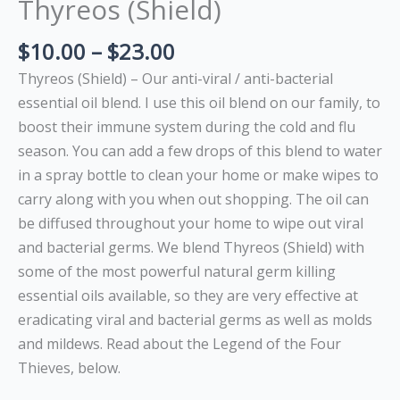
Thyreos (Shield)
$
10.00
–
$
23.00
Thyreos (Shield) – Our anti-viral / anti-bacterial
essential oil blend. I use this oil blend on our family, to
boost their immune system during the cold and flu
season. You can add a few drops of this blend to water
in a spray bottle to clean your home or make wipes to
carry along with you when out shopping. The oil can
be diffused throughout your home to wipe out viral
and bacterial germs. We blend Thyreos (Shield) with
some of the most powerful natural germ killing
essential oils available, so they are very effective at
eradicating viral and bacterial germs as well as molds
and mildews. Read about the Legend of the Four
Thieves, below.