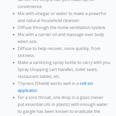
convenience.
Mix with vinegar or water to make a powerful
and natural household cleanser.
Diffuse through the home ventilation system.
Mix with a carrier oil and massage over body
when sick.
Diffuse to help recover, more quickly, from
sickness.
Make a sanitizing spray bottle to carry with you.
Spray shopping cart handles, toilet seats,
restaurant tables, etc.
Thyreos (Shield) works well in a
roll-on
applicator
.
For a sore throat, one drop in a glass (never
put essential oils in plastic) with enough water
to gargle has been known to eradicate the