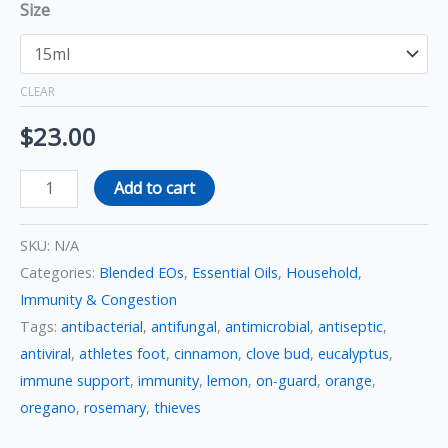
Size
CLEAR
$
23.00
Add to cart
SKU:
N/A
Categories:
Blended EOs
,
Essential Oils
,
Household
,
Immunity & Congestion
Tags:
antibacterial
,
antifungal
,
antimicrobial
,
antiseptic
,
antiviral
,
athletes foot
,
cinnamon
,
clove bud
,
eucalyptus
,
immune support
,
immunity
,
lemon
,
on-guard
,
orange
,
oregano
,
rosemary
,
thieves