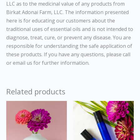
LLC as to the medicinal value of any products from
Birkat Adonai Farm, LLC. The information presented
here is for educating our customers about the
traditional uses of essential oils and is not intended to
diagnose, treat, cure, or prevent any disease. You are
responsible for understanding the safe application of
these products. If you have any questions, please call
or email us for further information.
Related products
Price
This
range:
product
$13.00
through
has
$22.00
multiple
variants.