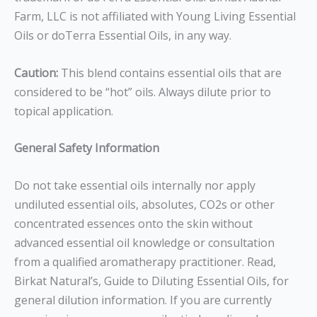
Farm, LLC is not affiliated with Young Living Essential
Oils or doTerra Essential Oils, in any way.
Caution:
This blend contains essential oils that are
considered to be “hot” oils. Always dilute prior to
topical application.
General Safety Information
Do not take essential oils internally nor apply
undiluted essential oils, absolutes, CO2s or other
concentrated essences onto the skin without
advanced essential oil knowledge or consultation
from a qualified aromatherapy practitioner. Read,
Birkat Natural’s, Guide to Diluting Essential Oils, for
general dilution information. If you are currently