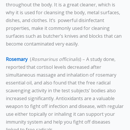
throughout the body. It is a great cleaner, which is
why it is used for cleansing the body, metal surfaces,
dishes, and clothes. It’s powerful disinfectant
properties, make it commonly used for cleaning
surfaces such as butcher’s knives and blocks that can
become contaminated very easily.
Rosemary
(
Rosmarinus officinalis
) – A study done,
reported that cortisol levels decreased after
simultaneous massage and inhalation of rosemary
essential oil, and also found that the free radical
scavenging activity in the test subjects’ bodies also
increased significantly.
Antioxidants are a valuable
weapon to fight off infection and disease, with regular
use either topically or inhaling it can support your
immunity system and help you fight off diseases
linked to free radicals.