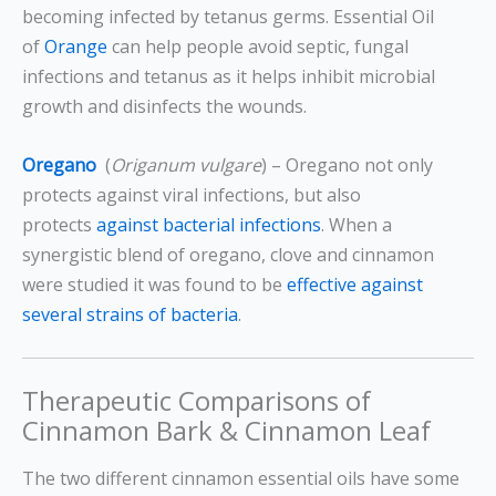
becoming infected by tetanus germs. Essential Oil
of
Orange
can help people avoid septic, fungal
infections and tetanus as it helps inhibit microbial
growth and disinfects the wounds.
Oregano
(
Origanum vulgare
) – Oregano not only
protects against viral infections, but also
protects
against bacterial infections
. When a
synergistic blend of oregano, clove and cinnamon
were studied it was found to be
effective against
several strains of bacteria
.
Therapeutic Comparisons of
Cinnamon Bark & Cinnamon Leaf
The two different cinnamon essential oils have some