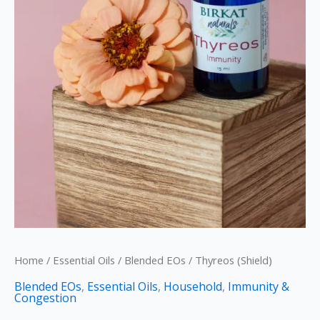
Home
/
Essential Oils
/
Blended EOs
/ Thyreos (Shield)
Blended EOs
,
Essential Oils
,
Household
,
Immunity &
Congestion