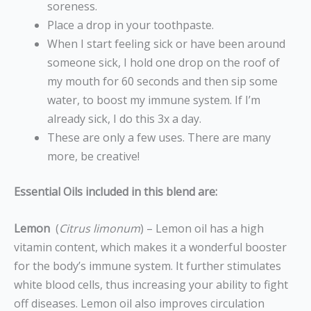
soreness.
Place a drop in your toothpaste.
When I start feeling sick or have been around
someone sick, I hold one drop on the roof of
my mouth for 60 seconds and then sip some
water, to boost my immune system. If I’m
already sick, I do this 3x a day.
These are only a few uses. There are many
more, be creative!
Essential Oils included in this blend are:
Lemon
(
Citrus limonum
) – Lemon oil has a high
vitamin content, which makes it a wonderful booster
for the body’s immune system. It further stimulates
white blood cells, thus increasing your ability to fight
off diseases. Lemon oil also improves circulation