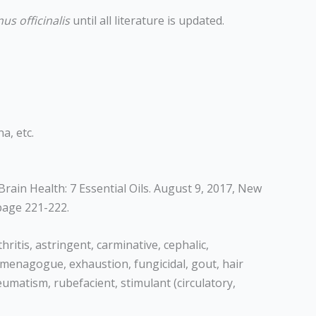
us officinalis
until all literature is updated.
a, etc.
rain Health: 7 Essential Oils. August 9, 2017, New
page 221-222.
ritis, astringent, carminative, cephalic,
, emmenagogue, exhaustion, fungicidal, gout, hair
eumatism, rubefacient, stimulant (circulatory,