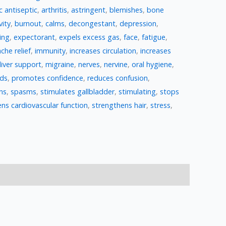
c antiseptic
,
arthritis
,
astringent
,
blemishes
,
bone
vity
,
burnout
,
calms
,
decongestant
,
depression
,
ing
,
expectorant
,
expels excess gas
,
face
,
fatigue
,
che relief
,
immunity
,
increases circulation
,
increases
liver support
,
migraine
,
nerves
,
nervine
,
oral hygiene
,
ods
,
promotes confidence
,
reduces confusion
,
ns
,
spasms
,
stimulates gallbladder
,
stimulating
,
stops
ns cardiovascular function
,
strengthens hair
,
stress
,