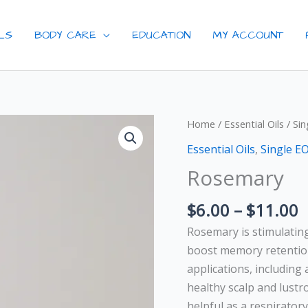
ILS
BODY CARE
EDUCATION
MY ACCOUNT
P
Rosemary
Home
/
Essential Oils
/
Sin
r
quantity
Essential Oils
,
Single E
$
Rosemary
t
$
$
6.00
–
$
11.00
Rosemary is stimulatin
boost memory retention 
applications, including
healthy scalp and lustr
helpful as a respiratory