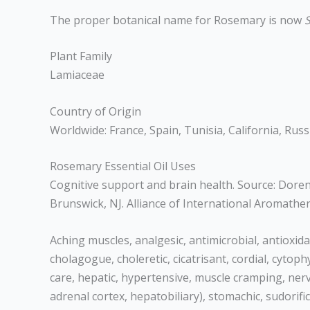
The proper botanical name for Rosemary is now
S
Plant Family
Lamiaceae
Country of Origin
Worldwide: France, Spain, Tunisia, California, Russ
Rosemary Essential Oil Uses
Cognitive support and brain health. Source: Dorene
Brunswick, NJ. Alliance of International Aromath
Aching muscles, analgesic, antimicrobial, antioxidan
cholagogue, choleretic, cicatrisant, cordial, cytoph
care, hepatic, hypertensive, muscle cramping, nervi
adrenal cortex, hepatobiliary), stomachic, sudorific