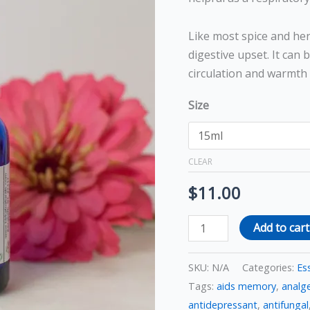
Like most spice and her
digestive upset. It can 
circulation and warmth 
Size
CLEAR
$
11.00
Add to cart
SKU:
N/A
Categories:
Ess
Tags:
aids memory
,
analge
antidepressant
,
antifungal