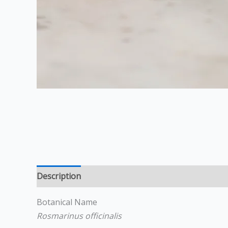
Description
Additional information
Reviews (0
Botanical Name
Rosmarinus officinalis