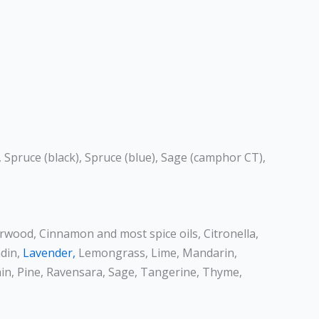
, Spruce (black), Spruce (blue), Sage (camphor CT),
arwood, Cinnamon and most spice oils, Citronella,
ndin,
Lavender,
Lemongrass, Lime, Mandarin,
in, Pine, Ravensara, Sage, Tangerine, Thyme,