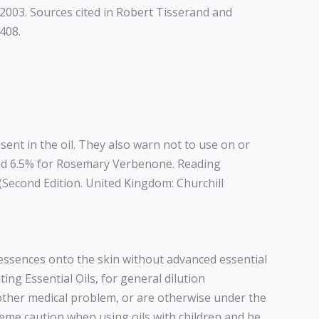
 2003. Sources cited in Robert Tisserand and
408.
ent in the oil. They also warn not to use on or
nd 6.5% for Rosemary Verbenone. Reading
(Second Edition. United Kingdom: Churchill
d essences onto the skin without advanced essential
ing Essential Oils, for general dilution
 other medical problem, or are otherwise under the
reme caution when using oils with children and be