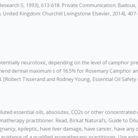
l Research 5, 1993), 613-618. Private Communication: Badoux,
. United Kingdom: Churchill Livingstone Elsevier, 2014), 407-
entially neurotoxic, depending on the level of camphor pres
commend dermal maximum s of 16.5% for Rosemary Camphor a
. [Robert Tisserand and Rodney Young, Essential Oil Safety 
diluted essential oils, absolutes, CO2s or other concentrate
atherapy practitioner. Read, Birkat Natural’s, Guide to Dilut
egnancy, epileptic, have liver damage, have cancer, have any
r guidance of a qualified aromatherapy practitioner. Use ext