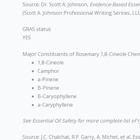
Source: Dr. Scott A. Johnson,
Evidence-Based Essent
(Scott A. Johnson Professional Writing Serices, LLC
GRAS status
YES
Major Constituents of Rosemary 1,8-Cineole Che
1,8-Cineole
Camphor
a-Pinene
B-Pinene
B-Caryophyllene
a-Caryphyllene
See Essential Oil Safety for more complete list of t
Source: J.C. Chalchat, R.P. Garry, A. Michet, et al.