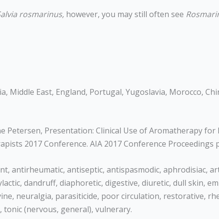
alvia rosmarinus,
however, you may still often see
Rosmarin
ia, Middle East, England, Portugal, Yugoslavia, Morocco, Chin
 Petersen, Presentation: Clinical Use of Aromatherapy for B
erapists 2017 Conference. AIA 2017 Conference Proceedings 
t, antirheumatic, antiseptic, antispasmodic, aphrodisiac, arth
ylactic, dandruff, diaphoretic, digestive, diuretic, dull skin
ne, neuralgia, parasiticide, poor circulation, restorative, rh
, tonic (nervous, general), vulnerary.