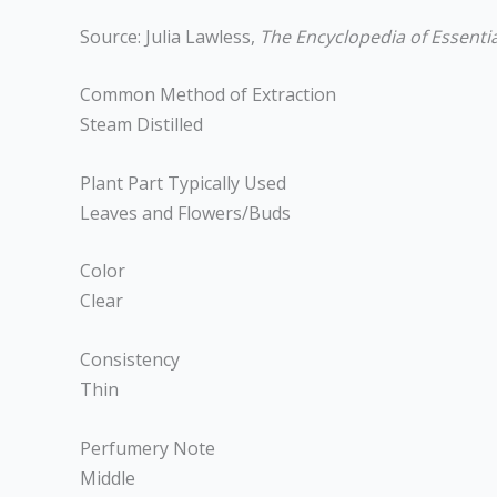
Source: Julia Lawless,
The Encyclopedia of Essentia
Common Method of Extraction
Steam Distilled
Plant Part Typically Used
Leaves and Flowers/Buds
Color
Clear
Consistency
Thin
Perfumery Note
Middle