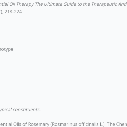
ial Oil Therapy The Ultimate Guide to the Therapeutic And Cl
), 218-224.
motype
ypical constituents.
 Essential Oils of Rosemary (Rosmarinus officinalis L.). The Ch