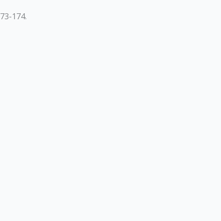
73-174.