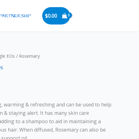
PARTNERSHIP
$
0.00
rice
gle EOs
/ Rosemary
ange:
Os
6.00
hrough
11.00
g, warming & refreshing and can be used to help
& staying alert. It has many skin care
 adding to a shampoo to aid in maintaining a
ous hair. When diffused, Rosemary can also be
 support oil.