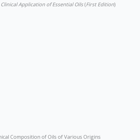
inical Application of Essential Oils
(
First Edition
)
emical Composition of Oils of Various Origins