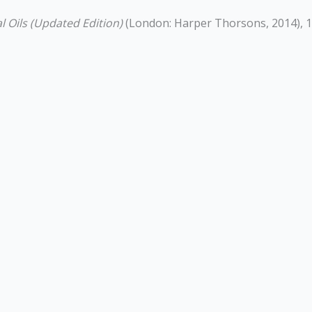
l Oils (Updated Edition)
(London: Harper Thorsons, 2014), 1