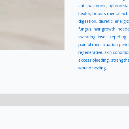
antispasmodic
,
aphrodisia
health
,
boosts mental acti
digestion
,
diuretic
,
energiz
fungus
,
hair growth
,
heada
sweating
,
insect repelling
,
painful menstruation peri
regenerative
,
skin conditio
excess bleeding
,
strengthe
wound healing
)