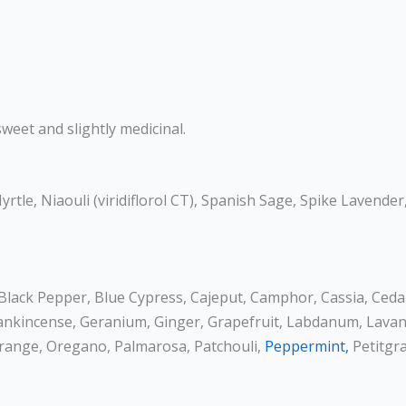
weet and slightly medicinal.
rtle, Niaouli (viridiflorol CT), Spanish Sage, Spike Lavender
, Black Pepper, Blue Cypress, Cajeput, Camphor, Cassia, Ced
Frankincense, Geranium, Ginger, Grapefruit, Labdanum, Lava
 Orange, Oregano, Palmarosa, Patchouli,
Peppermint,
Petitgra