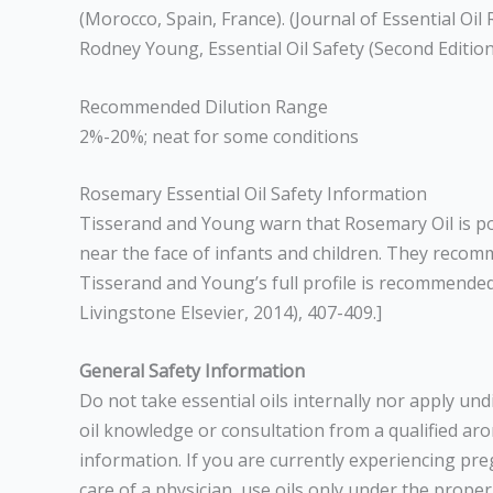
(Morocco, Spain, France). (Journal of Essential Oi
Rodney Young, Essential Oil Safety (Second Edition
Recommended Dilution Range
2%-20%; neat for some conditions
Rosemary Essential Oil Safety Information
Tisserand and Young warn that Rosemary Oil is pot
near the face of infants and children. They re
Tisserand and Young’s full profile is recommended
Livingstone Elsevier, 2014), 407-409.]
General Safety Information
Do not take essential oils internally nor apply un
oil knowledge or consultation from a qualified arom
information. If you are currently experiencing pr
care of a physician, use oils only under the prope