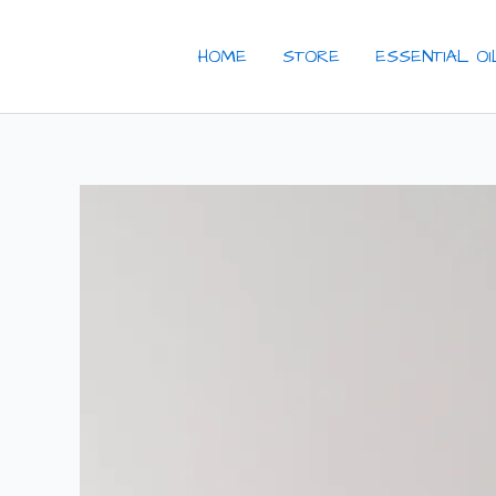
Skip
to
HOME
STORE
ESSENTIAL O
content