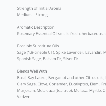
Strength of Initial Aroma
Medium – Strong
Aromatic Description
Rosemary Essential Oil smells fresh, herbaceous, s
Possible Substitute Oils
Sage (1,8-cineole CT), Spike Lavender, Lavandin, My
Spanish Sage, Balsam Fir, Silver Fir
Blends Well With
Basil, Bay Laurel, Bergamot and other Citrus oils
Clary Sage, Clove, Coriander, Eucalyptus, Elemi, 
Marjoram, Melaleuca (tea tree), Melissa, Myrtle,
Vetiver.