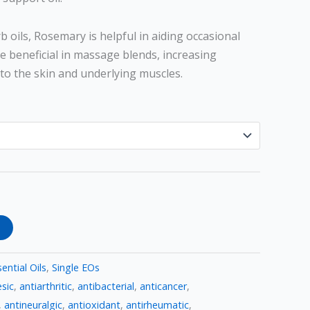
b oils, Rosemary is helpful in aiding occasional
be beneficial in massage blends, increasing
to the skin and underlying muscles.
ential Oils
,
Single EOs
sic
,
antiarthritic
,
antibacterial
,
anticancer
,
,
antineuralgic
,
antioxidant
,
antirheumatic
,