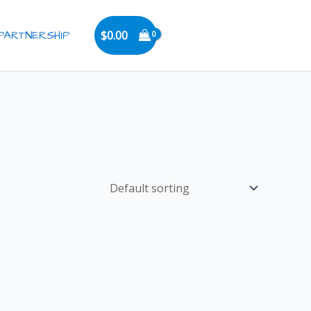
PARTNERSHIP
$
0.00