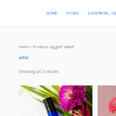
Skip
to
HOME
STORE
ESSENTIAL O
content
Home
/ Products tagged “adhd”
adhd
Showing all 2 results