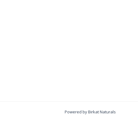
Powered by Birkat Naturals