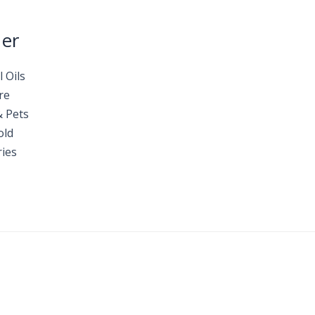
Her
l Oils
re
& Pets
old
ies