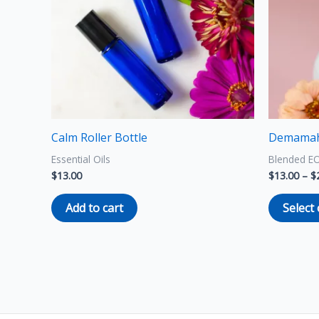
Calm Roller Bottle
Demamah
Essential Oils
Blended E
$
13.00
$
13.00
–
$
Add to cart
Select