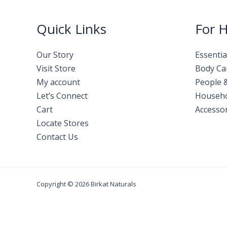
Quick Links
For 
Our Story
Essentia
Visit Store
Body Ca
My account
People 
Let’s Connect
Househ
Cart
Accessor
Locate Stores
Contact Us
Copyright © 2026 Birkat Naturals