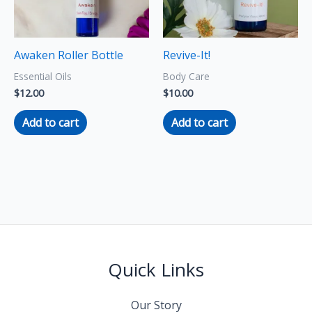
Awaken Roller Bottle
Revive-It!
Essential Oils
Body Care
$
12.00
$
10.00
Add to cart
Add to cart
Quick Links
Our Story