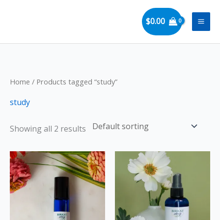
Skip
to
$
0.00
content
Home
/ Products tagged “study”
study
Showing all 2 results