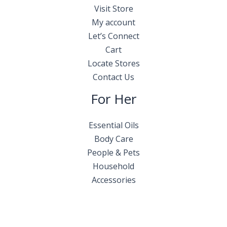
Visit Store
My account
Let’s Connect
Cart
Locate Stores
Contact Us
For Her
Essential Oils
Body Care
People & Pets
Household
Accessories