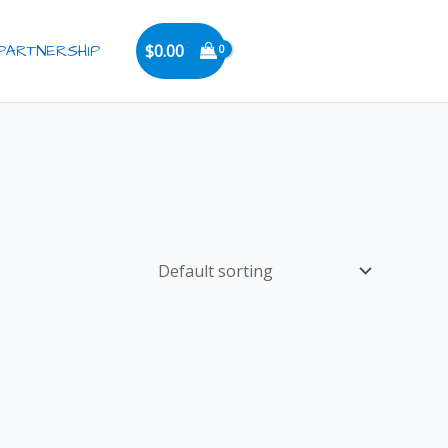
PARTNERSHIP
$
0.00