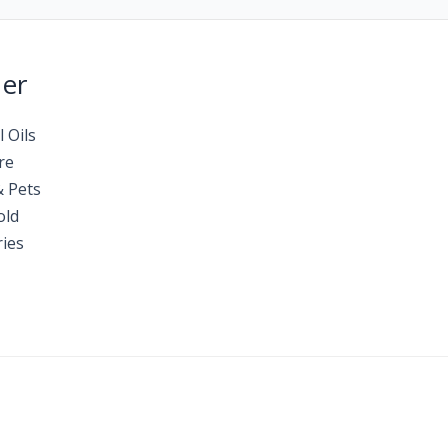
Her
l Oils
re
& Pets
old
ies