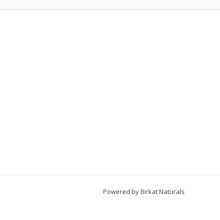
Powered by Birkat Naturals