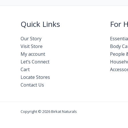
Quick Links
For 
Our Story
Essentia
Visit Store
Body Ca
My account
People 
Let’s Connect
Househ
Cart
Accessor
Locate Stores
Contact Us
Copyright © 2026 Birkat Naturals