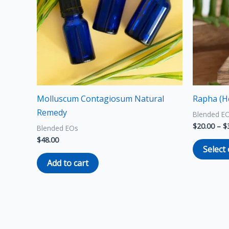
Molluscum Contagiosum Natural
Rapha (H
Remedy
Blended E
$
20.00
–
$
Blended EOs
$
48.00
Select
Add to cart