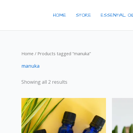
Skip
to
HOME
STORE
ESSENTIAL O
content
Home
/ Products tagged “manuka”
manuka
Showing all 2 results